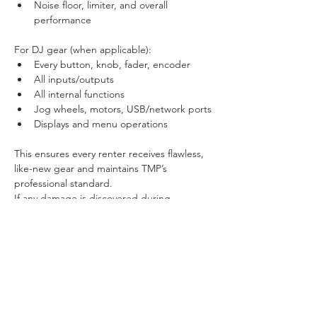
Noise floor, limiter, and overall 
performance
For DJ gear (when applicable):
Every button, knob, fader, encoder
All inputs/outputs
All internal functions
Jog wheels, motors, USB/network ports
Displays and menu operations
This ensures every renter receives flawless, 
like-new gear and maintains TMP’s 
professional standard.
If any damage is discovered during 
inspection, the renter is fully responsible for 
replacement or repair (if repair is even 
possible).
Pickup / Return
Pickup only (Brooklyn – ZIP 11205)
Item must be returned on time
Late returns may incur a fee (30 minute 