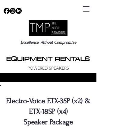
Excellence Without Compromise
EQUIPMENT RENTALS
EQUIPMENT RENTALS
POWERED SPEAKERS
Electro-Voice ETX-35P (x2) &
ETX-18SP (x4)
Speaker Package