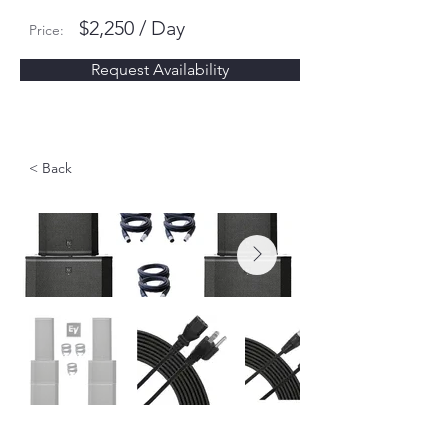
$2,250 / Day
Price:
Request Availability
< Back