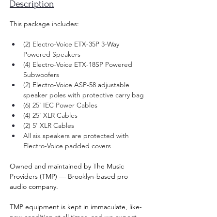
Description
This package includes: ​
(2) Electro-Voice ETX-35P 3-Way 
Powered Speakers
(4) Electro-Voice ETX-18SP Powered 
Subwoofers
(2) Electro-Voice ASP-58 adjustable 
speaker poles with protective carry bag
(6) 25' IEC Power Cables
(4) 25' XLR Cables
(2) 5' XLR Cables
All six speakers are protected with 
Electro-Voice padded covers
Owned and maintained by The Music 
Providers (TMP) — Brooklyn-based pro 
audio company.
TMP equipment is kept in immaculate, like-
new condition at all times, and we expect 