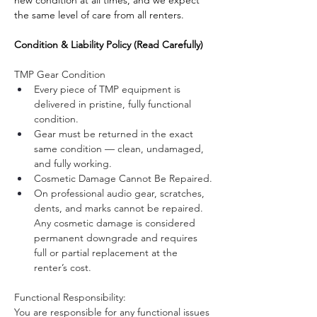
the same level of care from all renters.
Condition & Liability Policy (Read Carefully)
TMP Gear Condition
Every piece of TMP equipment is 
delivered in pristine, fully functional 
condition.
Gear must be returned in the exact 
same condition — clean, undamaged, 
and fully working.
Cosmetic Damage Cannot Be Repaired.
On professional audio gear, scratches, 
dents, and marks cannot be repaired. 
Any cosmetic damage is considered 
permanent downgrade and requires 
full or partial replacement at the 
renter’s cost.
Functional Responsibility:
You are responsible for any functional issues 