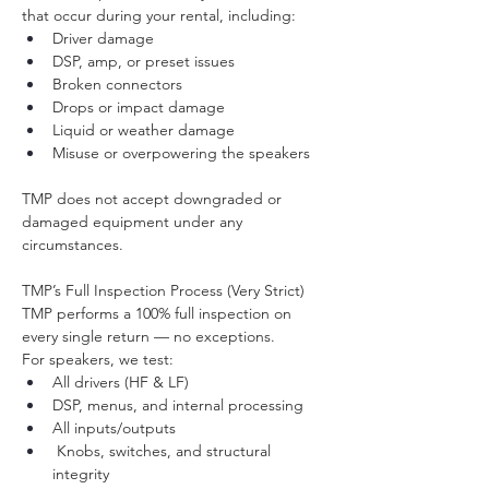
that occur during your rental, including:
Driver damage
DSP, amp, or preset issues
Broken connectors
Drops or impact damage
Liquid or weather damage
Misuse or overpowering the speakers
TMP does not accept downgraded or 
damaged equipment under any 
circumstances.
TMP’s Full Inspection Process (Very Strict)
TMP performs a 100% full inspection on 
every single return — no exceptions.
For speakers, we test:
All drivers (HF & LF)
DSP, menus, and internal processing
All inputs/outputs
 Knobs, switches, and structural 
integrity